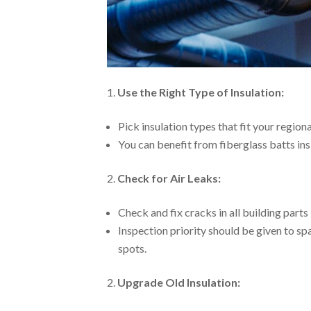
Use the Right Type of Insulation:
Pick insulation types that fit your region
You can benefit from fiberglass batts ins
Check for Air Leaks:
Check and fix cracks in all building parts 
Inspection priority should be given to sp
spots.
Upgrade Old Insulation: