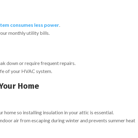
tem consumes less power
.
our monthly utility bills.
reak down or require frequent repairs.
 life of your HVAC system.
n Your Home
 home so installing insulation in your attic is essential.
 indoor air from escaping during winter and prevents summer heat