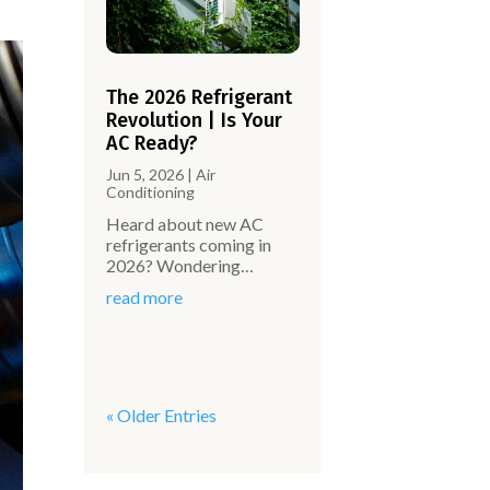
The 2026 Refrigerant
Revolution | Is Your
AC Ready?
Jun 5, 2026
|
Air
Conditioning
Heard about new AC
refrigerants coming in
2026? Wondering…
read more
« Older Entries