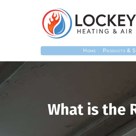
Home
Products & S
What is the 