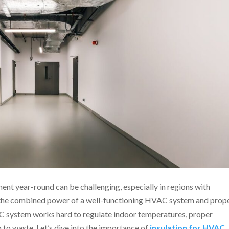
nt year-round can be challenging, especially in regions with
e the combined power of a well-functioning HVAC system and prop
AC system works hard to regulate indoor temperatures, proper
o to waste. Let’s dive into the importance of
insulation for HVAC