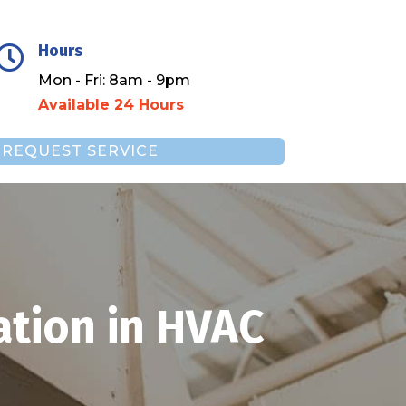
Hours

Mon - Fri: 8am - 9pm
Available 24 Hours
REQUEST SERVICE
ation in HVAC