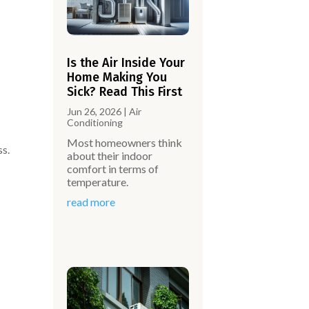
Is the Air Inside Your
Home Making You
Sick? Read This First
Jun 26, 2026
|
Air
Conditioning
Most homeowners think
ss.
about their indoor
comfort in terms of
temperature.
read more