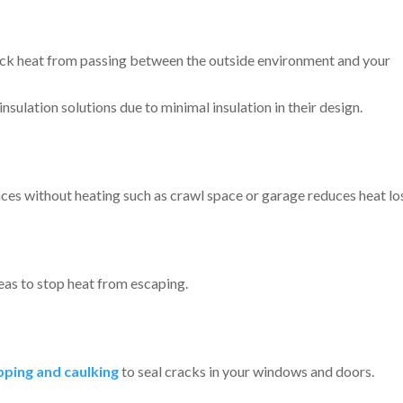
lock heat from passing between the outside environment and your
nsulation solutions due to minimal insulation in their design.
aces without heating such as crawl space or garage reduces heat lo
eas to stop heat from escaping.
ping and caulking
to seal cracks in your windows and doors.