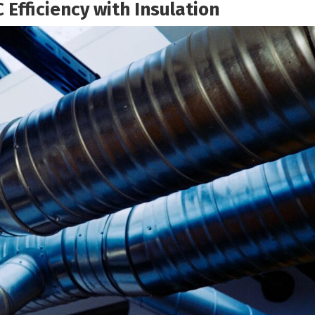
 Efficiency with Insulation