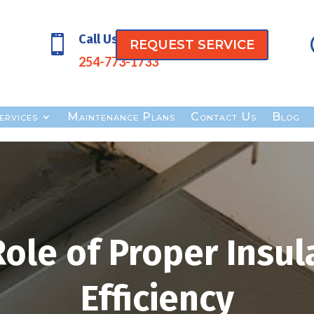
Call Us

REQUEST SERVICE
254-773-1733
ervices
Maintenance Plans
Contact Us
Blog
Role of Proper Insul
Efficiency