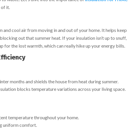
of it.
rm and cool air from moving in and out of your home. It helps keep
blocking out that summer heat. If your insulation isn’t up to snuff,
for the lost warmth, which can really hike up your energy bills.
fficiency
inter months and shields the house from heat during summer.
lation blocks temperature variations across your living space.
istent temperature throughout your home.
ng uniform comfort.