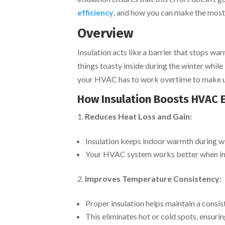
efficiency
, and how you can make the most 
Overview
Insulation acts like a barrier that stops wa
things toasty inside during the winter while 
your HVAC has to work overtime to make up 
How Insulation Boosts HVAC E
Reduces Heat Loss and Gain:
Insulation keeps indoor warmth during w
Your HVAC system works better when insu
Improves Temperature Consistency:
Proper insulation helps maintain a cons
This eliminates hot or cold spots, ensuri