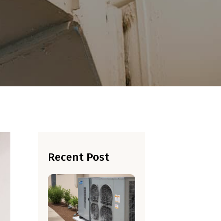
Recent Post