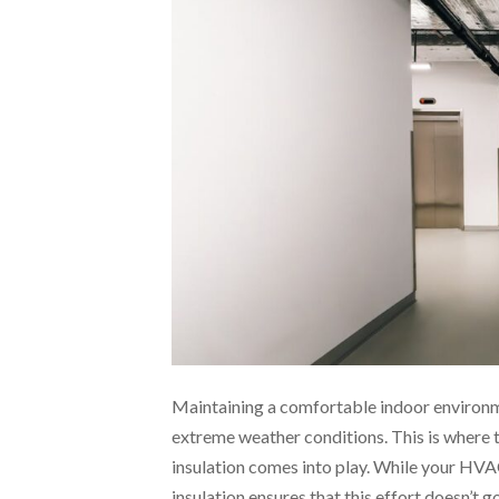
Maintaining a comfortable indoor environme
extreme weather conditions. This is wher
insulation comes into play. While your HV
insulation ensures that this effort doesn’t g