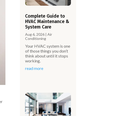
Complete Guide to
HVAC Maintenance &
System Care
Aug 6, 2026
|
Air
Conditioning
Your HVAC system is one
of those things you don’t
think about until it stops
working.
read more
er