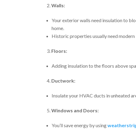
Walls:
Your exterior walls need insulation to b
home.
Historic properties usually need modern i
Floors:
Adding insulation to the floors above sp
Ductwork:
Insulate your HVAC ducts in unheated ar
Windows and Doors:
You’ll save energy by using
weatherstrip