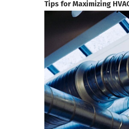
Tips for Maximizing HVAC