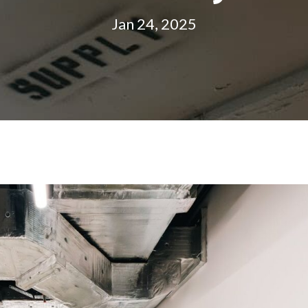
Jan 24, 2025