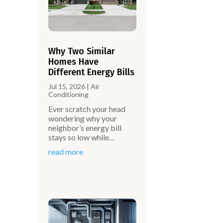
Why Two Similar
Homes Have
Different Energy Bills
Jul 15, 2026
|
Air
Conditioning
Ever scratch your head
wondering why your
neighbor’s energy bill
stays so low while…
read more