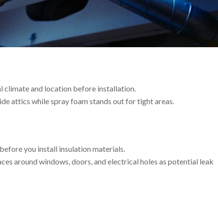
al climate and location before installation.
ide attics while spray foam stands out for tight areas.
before you install insulation materials.
aces around windows, doors, and electrical holes as potential leak