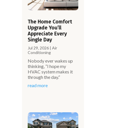
The Home Comfort
Upgrade You’ll
Appreciate Every
Single Day
Jul 29, 2026
|
Air
Conditioning
Nobody ever wakes up
thinking, “I hope my
HVAC system makes it
through the day.”
read more