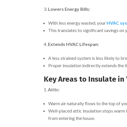
Lowers Energy Bills:
With less energy wasted, your
HVAC sys
This translates to significant savings on y
Extends HVAC Lifespan:
A less strained system is less likely to b
Proper insulation indirectly extends the
Key Areas to Insulate i
Attic:
Warm air naturally flows to the top of your
Well-placed attic insulation stops warm
from entering the house.