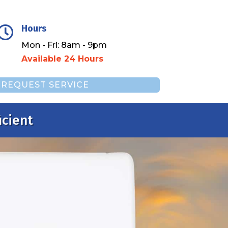
Hours

Mon - Fri: 8am - 9pm
Available 24 Hours
REQUEST SERVICE
icient