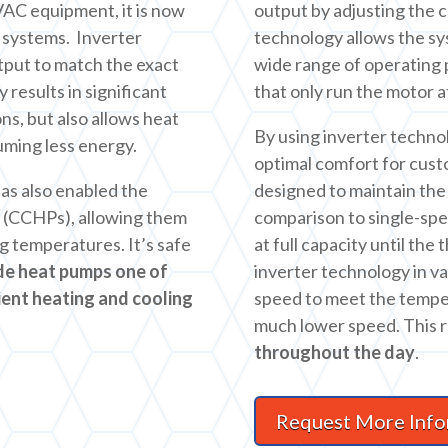
HVAC equipment, it is now
output by adjusting the 
f systems. Inverter
technology allows the s
tput to match the exact
wide range of operating 
 results in significant
that only run the motor 
s, but also allows heat
By using inverter techno
uming less energy.
optimal comfort for cust
as also enabled the
designed to maintain the 
 (CCHPs), allowing them
comparison to single-sp
ng temperatures. It’s safe
at full capacity until the
de heat pumps one of
inverter technology in v
ient heating and cooling
speed to meet the tempe
much lower speed. This r
throughout the day
.
Request More Info