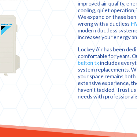
improved air quality, ene
cooling, quiet operation,
We expand on these benef
wrong with a ductless
HV
modern ductless systems
increases your energy an
Lockey Air has been dedi
comfortable for years. O
belton tx
includes everyt
system replacements. We 
your space remains both 
extensive experience, th
haven’t tackled. Trust us 
needs with professionali