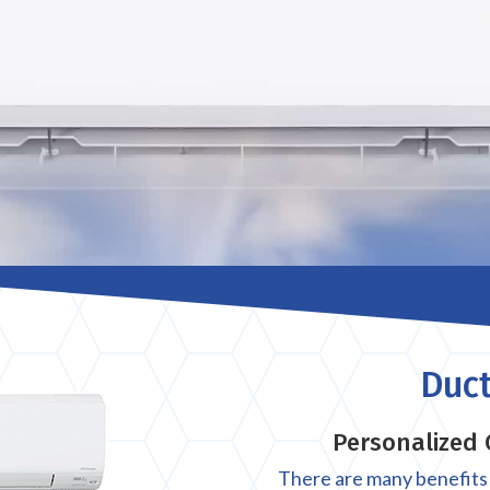
Duct
Personalized 
There are many benefits