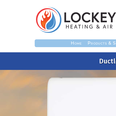
Home
Products & S
Ductl