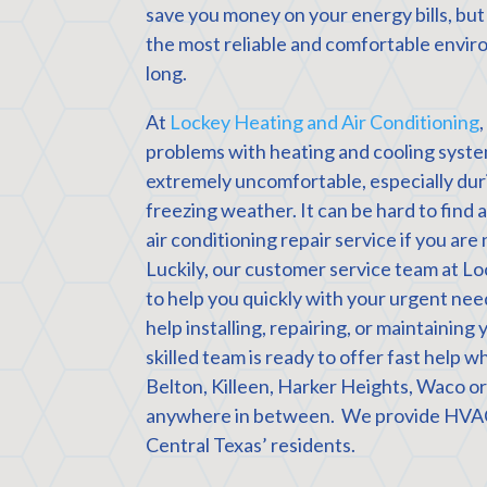
save you money on your energy bills, but
the most reliable and comfortable enviro
long.
At
Lockey Heating and Air Conditioning
problems with heating and cooling syste
extremely uncomfortable, especially duri
freezing weather. It can be hard to find
air conditioning repair service if you are 
Luckily, our customer service team at Lo
to help you quickly with your urgent n
help installing, repairing, or maintainin
skilled team is ready to offer fast help 
Belton, Killeen, Harker Heights, Waco o
anywhere in between. We provide HVAC 
Central Texas’ residents.