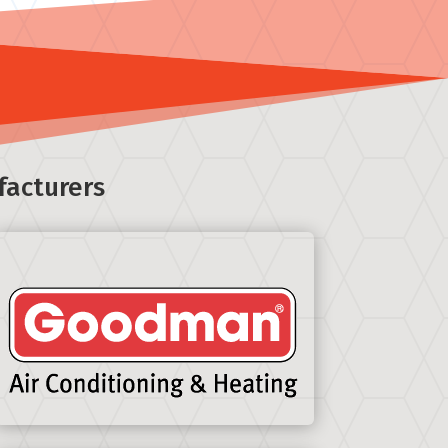
facturers