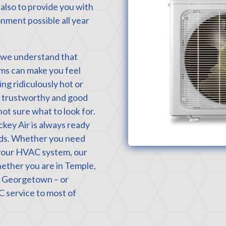
 also to provide you with
nment possible all year
, we understand that
ms can make you feel
ng ridiculously hot or
 a trustworthy and good
not sure what to look for.
ckey Air is always ready
eeds. Whether you need
g your HVAC system, our
whether you are in Temple,
r Georgetown – or
service to most of