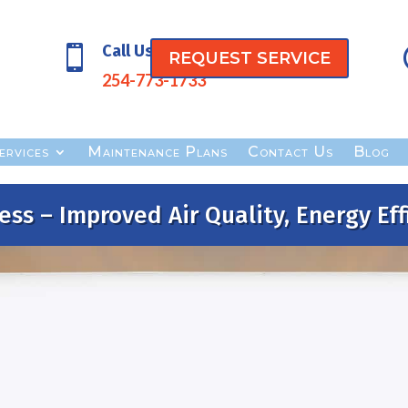
Call Us

REQUEST SERVICE
254-773-1733
ervices
Maintenance Plans
Contact Us
Blog
ess – Improved Air Quality, Energy Eff