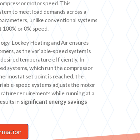
compressor motor speed. This
ystem to meet load demands across a
parameters, unlike conventional systems
at 100% or 0% speed.
logy, Lockey Heating and Air ensures
omers, as the variable-speed system is
desired temperature efficiently. In
eed systems, which run the compressor
 thermostat set point is reached, the
ariable-speed systems adjusts the motor
rature requirements while running at a
esults in
significant energy savings
rmation