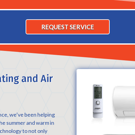
REQUEST SERVICE
ting and Air
nce, we’ve been helping
 the summer and warm in
echnology to not only