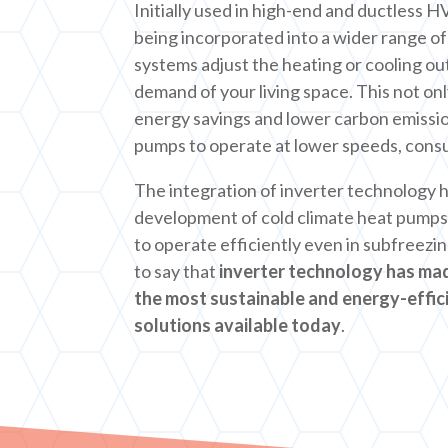
Initially used in high-end and ductless 
being incorporated into a wider range o
systems adjust the heating or cooling ou
demand of your living space. This not only
energy savings and lower carbon emission
pumps to operate at lower speeds, cons
The integration of inverter technology h
development of cold climate heat pumps
to operate efficiently even in subfreezi
to say that
inverter technology has ma
the most sustainable and energy-effic
solutions available today
.