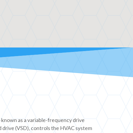
o known as a variable-frequency drive
d drive (VSD), controls the HVAC system