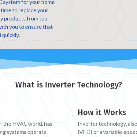
C system for your home
s time to replace your
ity products from top
with you to ensure that
 quickly.
What is Inverter Technology?
How it Works
of the HVAC world, has
Inverter technology, als
ing systems operate.
(VFD) or a variable-spee