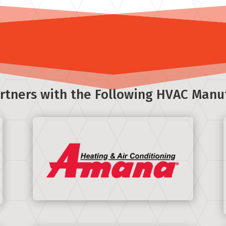
rtners with the Following HVAC Manu