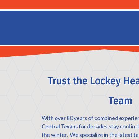
Trust the Lockey Hea
Team
With over 80 years of combined experie
Central Texans for decades stay cool in
the winter. We specialize in the latest t