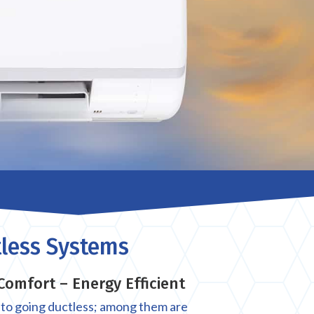
less Systems
Comfort – Energy Efficient
 to going ductless; among them are