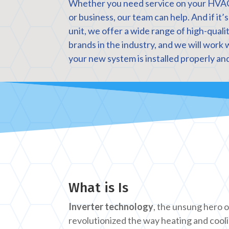
Whether you need service on your HVA
or business, our team can help. And if it’
unit, we offer a wide range of high-qual
brands in the industry, and we will work 
your new system is installed properly and
What is Is
Inverter technology
, the unsung hero 
revolutionized the way heating and cool