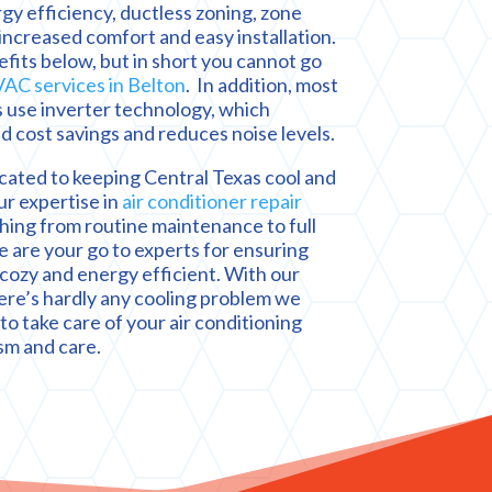
rgy efficiency, ductless zoning, zone
 increased comfort and easy installation.
its below, but in short you cannot go
AC services in Belton
. In addition, most
 use inverter technology, which
d cost savings and reduces noise levels.
cated to keeping Central Texas cool and
ur expertise in
air conditioner repair
hing from routine maintenance to full
are your go to experts for ensuring
cozy and energy efficient. With our
ere’s hardly any cooling problem we
to take care of your air conditioning
sm and care.