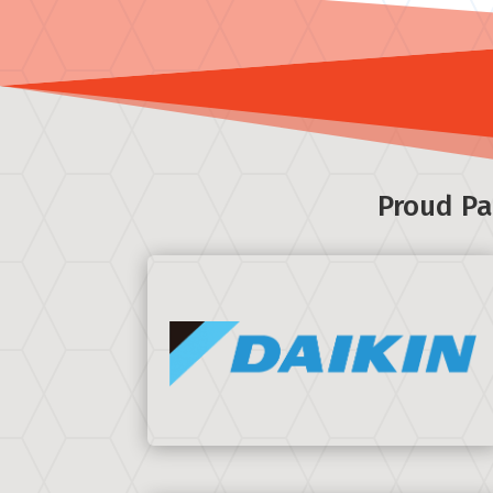
Proud Pa