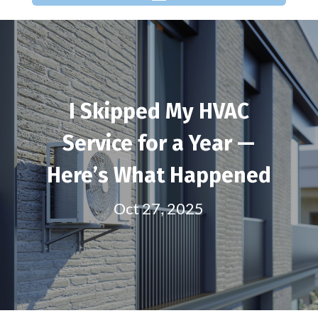
I Skipped My HVAC
Service for a Year —
Here’s What Happened
Oct 27, 2025