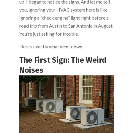
up, I began to notice the signs. And let me tell
you, ignoring your HVAC system here is like
ignoring a “check engine” light right before a
road trip from Austin to San Antonio in August.
You’re just asking for trouble.
Here’s exactly what went down.
The First Sign: The Weird
Noises