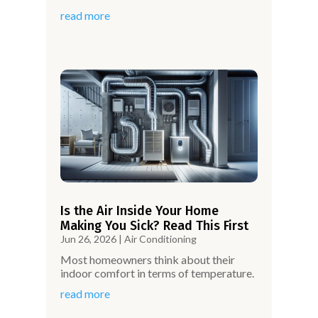
read more
Is the Air Inside Your Home
Making You Sick? Read This First
Jun 26, 2026
|
Air Conditioning
Most homeowners think about their
indoor comfort in terms of temperature.
read more