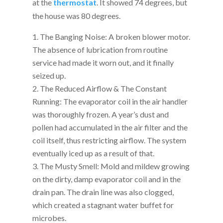
at the
thermostat
. It showed 74 degrees, but
the house was 80 degrees.
The Banging Noise: A broken blower motor.
The absence of lubrication from routine
service had made it worn out, and it finally
seized up.
The Reduced Airflow & The Constant
Running: The evaporator coil in the air handler
was thoroughly frozen. A year’s dust and
pollen had accumulated in the air filter and the
coil itself, thus restricting airflow. The system
eventually iced up as a result of that.
The Musty Smell: Mold and mildew growing
on the dirty, damp evaporator coil and in the
drain pan. The drain line was also clogged,
which created a stagnant water buffet for
microbes.