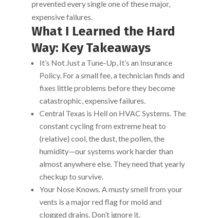
prevented every single one of these major,
expensive failures.
What I Learned the Hard
Way: Key Takeaways
It’s Not Just a Tune-Up, It’s an Insurance
Policy. For a small fee, a technician finds and
fixes little problems before they become
catastrophic, expensive failures.
Central Texas is Hell on HVAC Systems. The
constant cycling from extreme heat to
(relative) cool, the dust, the pollen, the
humidity—our systems work harder than
almost anywhere else. They need that yearly
checkup to survive.
Your Nose Knows. A musty smell from your
vents is a major red flag for mold and
clogged drains. Don’t ignore it.