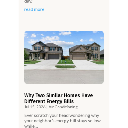
day.”
read more
Why Two Similar Homes Have
Different Energy Bills
Jul 15, 2026
|
Air Conditioning
Ever scratch your head wondering why
your neighbor’s energy bill stays so low
while…