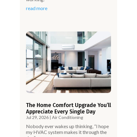
read more
The Home Comfort Upgrade You’ll
Appreciate Every Single Day
Jul 29, 2026
|
Air Conditioning
Nobody ever wakes up thinking, “I hope
my HVAC system makes it through the