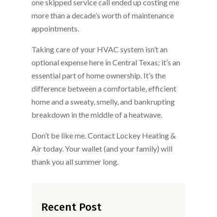
one skipped service call ended up costing me
more than a decade’s worth of maintenance
appointments.
Taking care of your HVAC system isn’t an
optional expense here in Central Texas; it’s an
essential part of home ownership. It’s the
difference between a comfortable, efficient
home and a sweaty, smelly, and bankrupting
breakdown in the middle of a heatwave.
Don’t be like me. Contact Lockey Heating &
Air today. Your wallet (and your family) will
thank you all summer long.
Recent Post