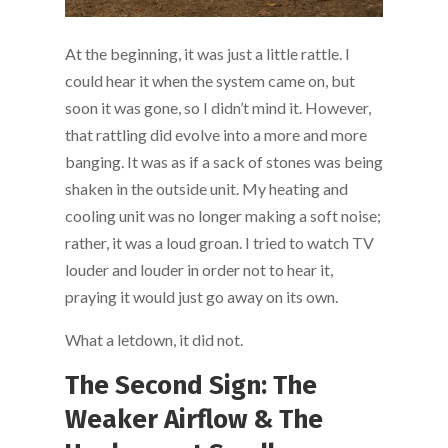
At the beginning, it was just a little rattle. I
could hear it when the system came on, but
soon it was gone, so I didn’t mind it. However,
that rattling did evolve into a more and more
banging. It was as if a sack of stones was being
shaken in the outside unit. My heating and
cooling unit was no longer making a soft noise;
rather, it was a loud groan. I tried to watch TV
louder and louder in order not to hear it,
praying it would just go away on its own.
What a letdown, it did not.
The Second Sign: The
Weaker Airflow & The