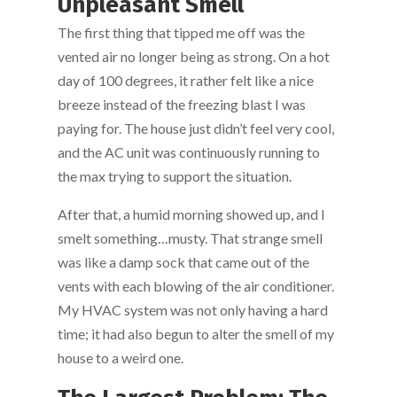
Unpleasant Smell
The first thing that tipped me off was the
vented air no longer being as strong. On a hot
day of 100 degrees, it rather felt like a nice
breeze instead of the freezing blast I was
paying for. The house just didn’t feel very cool,
and the AC unit was continuously running to
the max trying to support the situation.
After that, a humid morning showed up, and I
smelt something…musty. That strange smell
was like a damp sock that came out of the
vents with each blowing of the air conditioner.
My HVAC system was not only having a hard
time; it had also begun to alter the smell of my
house to a weird one.