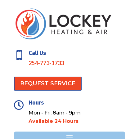
Call Us

254-773-1733
REQUEST SERVICE
Hours

Mon - Fri: 8am - 9pm
Available 24 Hours