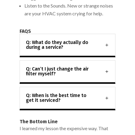
Listen to the Sounds. New or strange noises
are your HVAC system crying for help.
FAQS
Q: What do they actually do
during a service?
Q: Can’t I just change the air
filter myself?
Q: When is the best time to
get it serviced?
The Bottom Line
I learned my lesson the expensive way. That