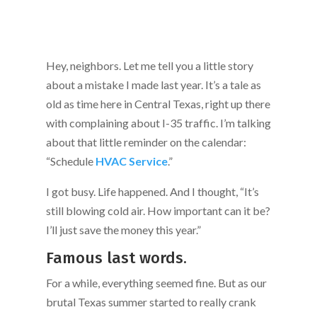
Hey, neighbors. Let me tell you a little story
about a mistake I made last year. It’s a tale as
old as time here in Central Texas, right up there
with complaining about I-35 traffic. I’m talking
about that little reminder on the calendar:
“Schedule
HVAC Service
.”
I got busy. Life happened. And I thought, “It’s
still blowing cold air. How important can it be?
I’ll just save the money this year.”
Famous last words.
For a while, everything seemed fine. But as our
brutal Texas summer started to really crank