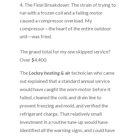
The Final Breakdown: The strain of trying to
run with a frozen coil and a failing motor
caused a compressor overload. My
compressor—the heart of the entire outdoor
unit—was fried.
The grand total for my one skipped service?
Over $4,400.
The
Lockey heating & air
technician who came
out explained that a standard annual service
would have caught the worn motor before it
failed, cleaned the coils and drain line to
prevent freezing and mold, and verified the
refrigerant charge. That relatively small
investment in a routine tune-up would have
identified all the warning signs, and could have