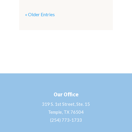
« Older Entries
Our Office
319 S. 1st Street, Ste. 15
Temple, TX 76504
(254) 773-1733