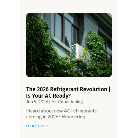
The 2026 Refrigerant Revolution |
Is Your AC Ready?
Jun 5, 2026
|
Air Conditioning
Heard about new AC refrigerants
coming in 2026? Wondering…
read more