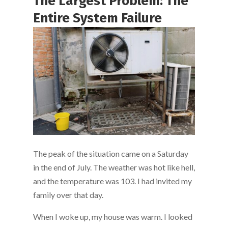
The Largest Problem: The
Entire System Failure
The peak of the situation came on a Saturday
in the end of July. The weather was hot like hell,
and the temperature was 103. I had invited my
family over that day.
When I woke up, my house was warm. I looked