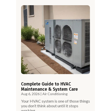
Complete Guide to HVAC
Maintenance & System Care
Aug 6, 2026
|
Air Conditioning
Your HVAC system is one of those things
you don’t think about until it stops
working.