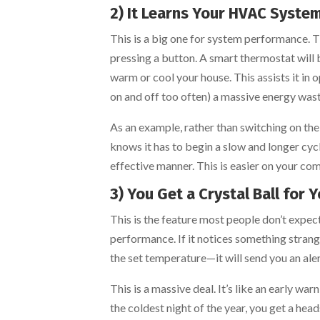
2) It Learns Your HVAC System
This is a big one for system performance. 
pressing a button. A smart thermostat will 
warm or cool your house. This assists it in 
on and off too often) a massive energy wast
As an example, rather than switching on the 
knows it has to begin a slow and longer cyc
effective manner. This is easier on your co
3) You Get a Crystal Ball for 
This is the feature most people don’t expe
performance. If it notices something strang
the set temperature—it will send you an aler
This is a massive deal. It’s like an early 
the coldest night of the year, you get a head