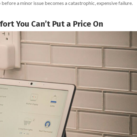
 before a minor issue becomes a catastrophic, expensive failure.
fort You Can’t Put a Price On