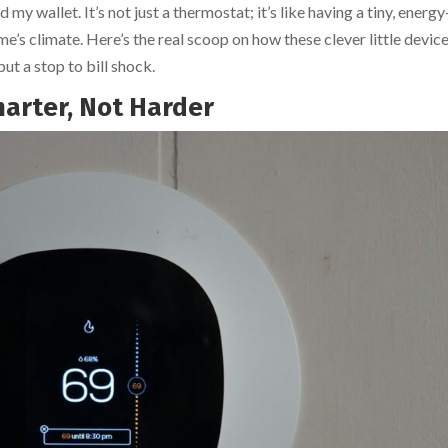
wallet. It’s not just a thermostat; it’s like having a tiny, energy
s climate. Here’s the real scoop on how these clever little devic
ut a stop to bill shock.
marter, Not Harder