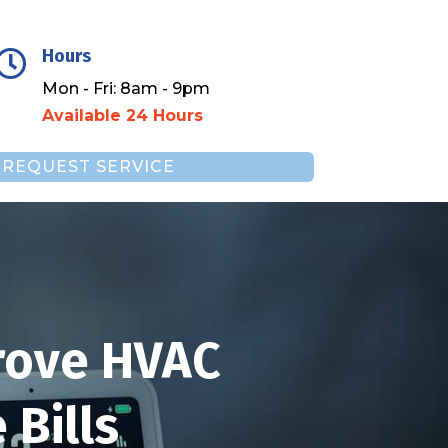
Hours

Mon - Fri: 8am - 9pm
Available 24 Hours
REQUEST SERVICE
rove HVAC
Bills