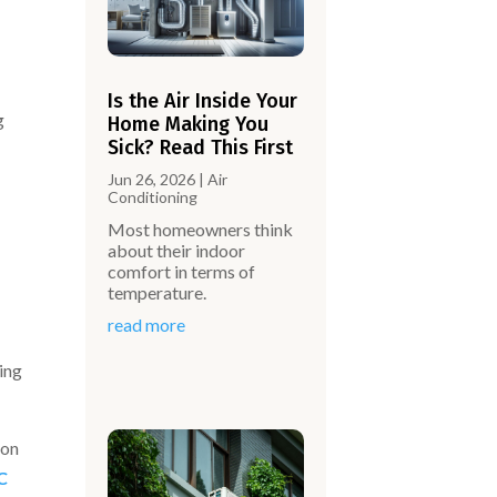
Is the Air Inside Your
g
Home Making You
Sick? Read This First
Jun 26, 2026
|
Air
Conditioning
Most homeowners think
about their indoor
comfort in terms of
temperature.
read more
ing
 on
C