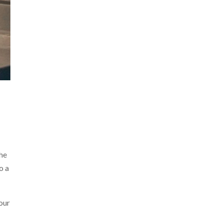
the
o a
our