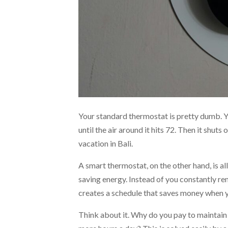
Your standard thermostat is pretty dumb. 
until the air around it hits 72. Then it shuts o
vacation in Bali.
A smart thermostat, on the other hand, is al
saving energy. Instead of you constantly re
creates a schedule that saves money when yo
Think about it. Why do you pay to maintain 