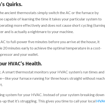
’s Quirks.
The ancient thermostats simply switch the AC or the furnace by
be capable of learning the time it takes your particular system to
operating more effectively and does not cause short cycling (turnin
er and is actually a nightmare to your machine.
AC to full-power five minutes before you arrive at the house, it
le 20 minutes early to achieve the optimal temperature in a cost-
mpressor and your wallet.
Your HVAC’s Health.
ct. A smart thermostat monitors your HVAC system’s run times and
e—like your furnace running for three hours straight without reach
t.
warning system for your HVAC. Instead of your system breaking down
s-up that it’s struggling. This gives you time to call your local
HVA