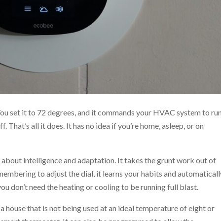
You set it to 72 degrees, and it commands your HVAC system to ru
ff. That’s all it does. It has no idea if you’re home, asleep, or on
l about intelligence and adaptation. It takes the grunt work out of
membering to adjust the dial, it learns your habits and automaticall
u don’t need the heating or cooling to be running full blast.
a house that is not being used at an ideal temperature of eight or