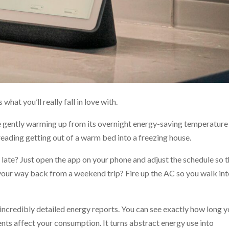
what you’ll really fall in love with.
gently warming up from its overnight energy-saving temperature
eading getting out of a warm bed into a freezing house.
late? Just open the app on your phone and adjust the schedule so 
n your way back from a weekend trip? Fire up the AC so you walk int
incredibly detailed energy reports. You can see exactly how long y
ts affect your consumption. It turns abstract energy use into