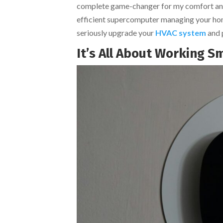
complete game-changer for my comfort and my 
efficient supercomputer managing your home’
seriously upgrade your
HVAC system
and p
It’s All About Working S