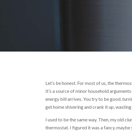
Let’s be honest. For most of us, the thermos
It’s a source of minor household argument
energy bill arrives. You try to be good, tu
get home shivering and crank it up, wasting 
I used to be the same way. Then, my old clu
thermostat. I figured it was a fancy, maybe s