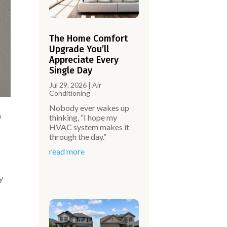
The Home Comfort
Upgrade You’ll
Appreciate Every
Single Day
Jul 29, 2026
|
Air
Conditioning
Nobody ever wakes up
n
thinking, “I hope my
HVAC system makes it
through the day.”
read more
y