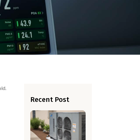
old.
Recent Post