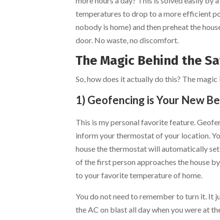
more hours a day? This is solved easily by 
temperatures to drop to a more efficient p
nobody is home) and then preheat the house 
door. No waste, no discomfort.
The Magic Behind the Sav
So, how does it actually do this? The magic 
1) Geofencing is Your New Be
This is my personal favorite feature. Geofe
inform your thermostat of your location. You 
house the thermostat will automatically set
of the first person approaches the house by
to your favorite temperature of home.
You do not need to remember to turn it. It 
the AC on blast all day when you were at the 