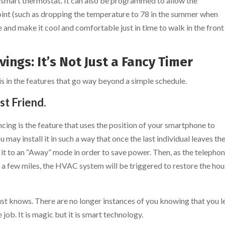
a smart thermostat. It can also be programmed to allow the
oint (such as dropping the temperature to 78 in the summer when
and make it cool and comfortable just in time to walk in the front
ings: It’s Not Just a Fancy Timer
is in the features that go way beyond a simple schedule.
st Friend.
ncing is the feature that uses the position of your smartphone to
may install it in such a way that once the last individual leaves th
 it to an “Away” mode in order to save power. Then, as the telepho
 a few miles, the HVAC system will be triggered to restore the ho
just knows. There are no longer instances of you knowing that you l
job. It is magic but it is smart technology.