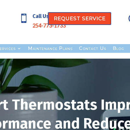
Call Us

REQUEST SERVICE
254-773-1733
ervices
Maintenance Plans
Contact Us
Blog
t Thermostats Imp
ormance and Reduce 