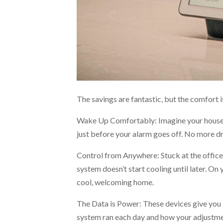
The savings are fantastic, but the comfort is 
Wake Up Comfortably: Imagine your house 
just before your alarm goes off. No more dr
Control from Anywhere: Stuck at the office 
system doesn’t start cooling until later. O
cool, welcoming home.
The Data is Power: These devices give you 
system ran each day and how your adjustmen