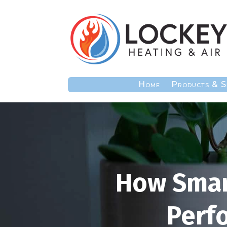
Home
Products & S
How Smar
Perf