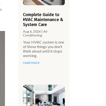
-
es
Complete Guide to
HVAC Maintenance &
System Care
Aug 6, 2026
|
Air
Conditioning
Your HVAC system is one
of those things you don’t
think about until it stops
working.
read more