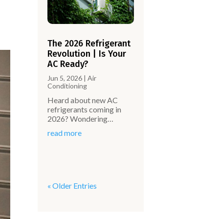
The 2026 Refrigerant
Revolution | Is Your
AC Ready?
Jun 5, 2026
|
Air
Conditioning
Heard about new AC
refrigerants coming in
2026? Wondering…
read more
« Older Entries