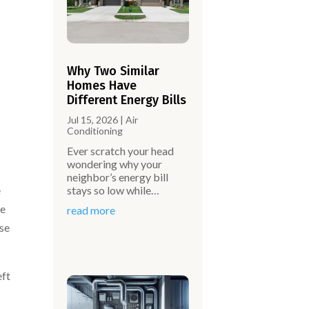
Why Two Similar
Homes Have
Different Energy Bills
Jul 15, 2026
|
Air
Conditioning
Ever scratch your head
wondering why your
neighbor’s energy bill
stays so low while…
e
ne
read more
use
eft