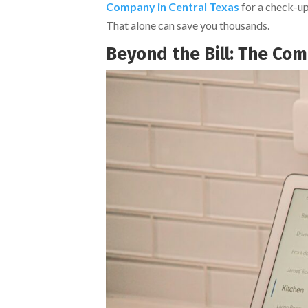
Company in Central Texas
for a check-up
That alone can save you thousands.
Beyond the Bill: The Com