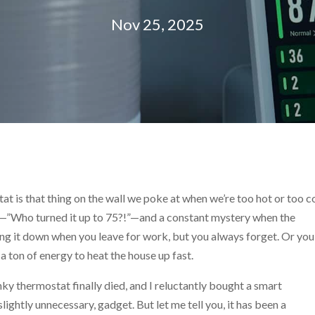
Nov 25, 2025
tat is that thing on the wall we poke at when we’re too hot or too c
s—”Who turned it up to 75?!”—and a constant mystery when the
rning it down when you leave for work, but you always forget. Or you
a ton of energy to heat the house up fast.
nky thermostat finally died, and I reluctantly bought a smart
lightly unnecessary, gadget. But let me tell you, it has been a