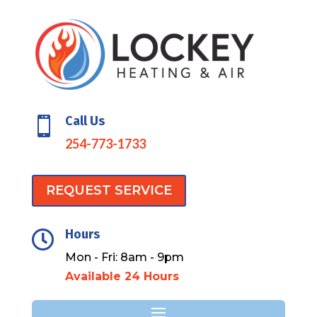
Call Us

254-773-1733
REQUEST SERVICE
Hours

Mon - Fri: 8am - 9pm
Available 24 Hours