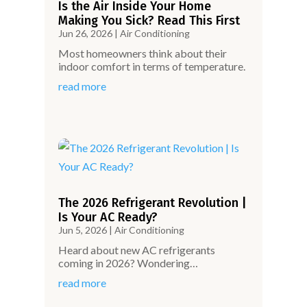
Is the Air Inside Your Home
Making You Sick? Read This First
Jun 26, 2026
|
Air Conditioning
Most homeowners think about their
indoor comfort in terms of temperature.
read more
The 2026 Refrigerant Revolution |
Is Your AC Ready?
Jun 5, 2026
|
Air Conditioning
Heard about new AC refrigerants
coming in 2026? Wondering…
read more