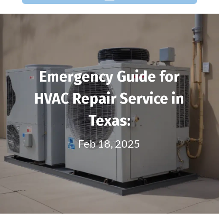
Emergency Guide for
HVAC Repair Service in
Texas:
Feb 18, 2025