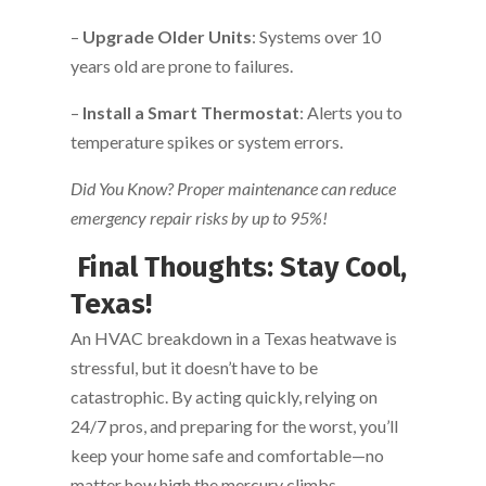
–
Upgrade Older Units
: Systems over 10
years old are prone to failures.
–
Install a Smart Thermostat
: Alerts you to
temperature spikes or system errors.
Did You Know? Proper maintenance can reduce
emergency repair risks by up to 95%!
Final Thoughts: Stay Cool,
Texas!
An HVAC breakdown in a Texas heatwave is
stressful, but it doesn’t have to be
catastrophic. By acting quickly, relying on
24/7 pros, and preparing for the worst, you’ll
keep your home safe and comfortable—no
matter how high the mercury climbs.