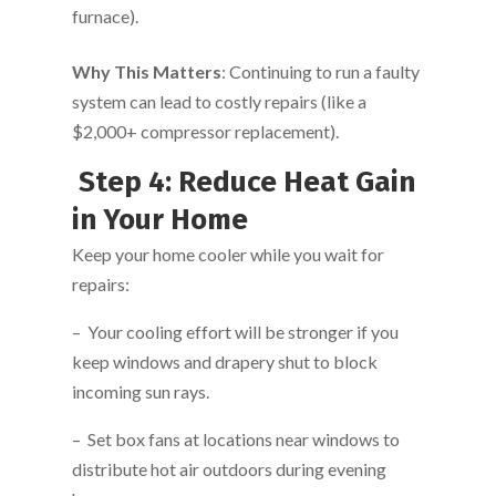
furnace).
Why This Matters
: Continuing to run a faulty
system can lead to costly repairs (like a
$2,000+ compressor replacement).
Step 4: Reduce Heat Gain
in Your Home
Keep your home cooler while you wait for
repairs:
– Your cooling effort will be stronger if you
keep windows and drapery shut to block
incoming sun rays.
– Set box fans at locations near windows to
distribute hot air outdoors during evening