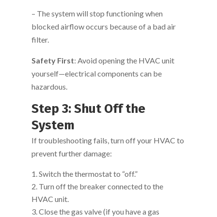
– The system will stop functioning when
blocked airflow occurs because of a bad air
filter.
Safety First
: Avoid opening the HVAC unit
yourself—electrical components can be
hazardous.
Step 3: Shut Off the
System
If troubleshooting fails, turn off your HVAC to
prevent further damage:
Switch the thermostat to “off.”
Turn off the breaker connected to the
HVAC unit.
Close the gas valve (if you have a gas