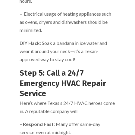
hours.
– Electrical usage of heating appliances such
as ovens, dryers and dishwashers should be
minimized.
DIY Hack
: Soak a bandana in ice water and
wear it around your neck—it’s a Texan-
approved way to stay cool!
Step 5: Call a 24/7
Emergency HVAC Repair
Service
Here’s where Texas’s 24/7 HVAC heroes come
in. A reputable company will:
–
Respond Fast
: Many offer same-day
service, even at midnight.