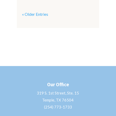
« Older Entries
Our Office
319 S. 1st Street, Ste. 15
Temple, TX 76504
(254) 773-1733