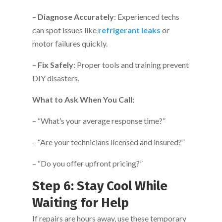
–
Diagnose Accurately
: Experienced techs
can spot issues like
refrigerant leaks
or
motor failures quickly.
–
Fix Safely
: Proper tools and training prevent
DIY disasters.
What to Ask When You Call:
– “What’s your average response time?”
– “Are your technicians licensed and insured?”
– “Do you offer upfront pricing?”
Step 6: Stay Cool While
Waiting for Help
If repairs are hours away, use these temporary