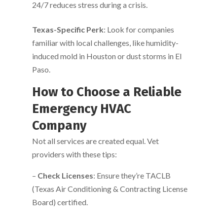
24/7 reduces stress during a crisis.
Texas-Specific Perk
: Look for companies
familiar with local challenges, like humidity-
induced mold in Houston or dust storms in El
Paso.
How to Choose a Reliable
Emergency HVAC
Company
Not all services are created equal. Vet
providers with these tips:
–
Check Licenses
: Ensure they’re TACLB
(Texas Air Conditioning & Contracting License
Board) certified.