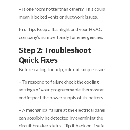
– Is one room hotter than others? This could
mean blocked vents or ductwork issues.
Pro Tip
: Keep a flashlight and your HVAC
company’s number handy for emergencies.
Step 2: Troubleshoot
Quick Fixes
Before calling for help, rule out simple issues:
– To respond to failure check the cooling
settings of your programmable thermostat
and inspect the power supply of its battery.
– A mechanical failure at the electrical panel
can possibly be detected by examining the
circuit breaker status. Flip it back on if safe.