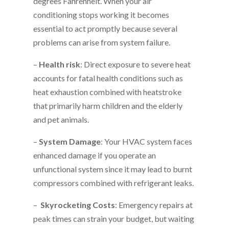
degrees Fahrenheit. When your air
conditioning stops working it becomes
essential to act promptly because several
problems can arise from system failure.
–
Health risk
: Direct exposure to severe heat
accounts for fatal health conditions such as
heat exhaustion combined with heatstroke
that primarily harm children and the elderly
and pet animals.
–
System Damage
: Your HVAC system faces
enhanced damage if you operate an
unfunctional system since it may lead to burnt
compressors combined with refrigerant leaks.
–
Skyrocketing Costs
: Emergency repairs at
peak times can strain your budget, but waiting