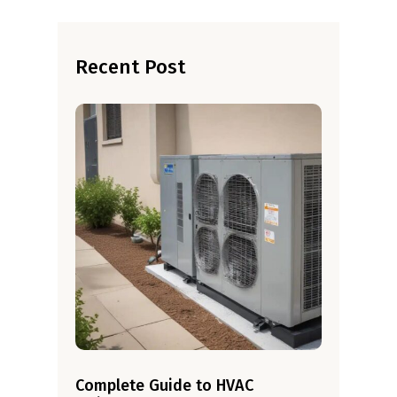
Recent Post
Complete Guide to HVAC