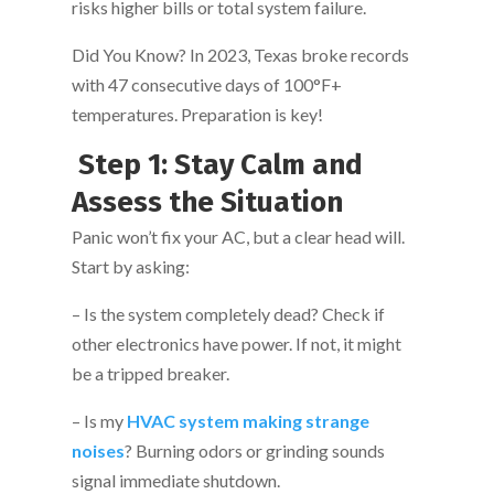
risks higher bills or total system failure.
Did You Know? In 2023, Texas broke records
with 47 consecutive days of 100°F+
temperatures. Preparation is key!
Step 1: Stay Calm and
Assess the Situation
Panic won’t fix your AC, but a clear head will.
Start by asking:
– Is the system completely dead? Check if
other electronics have power. If not, it might
be a tripped breaker.
– Is my
HVAC system making strange
noises
? Burning odors or grinding sounds
signal immediate shutdown.