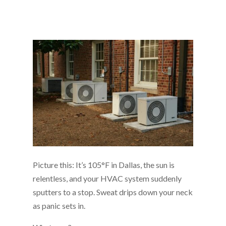
Picture this: It’s 105°F in Dallas, the sun is
relentless, and your HVAC system suddenly
sputters to a stop. Sweat drips down your neck
as panic sets in.