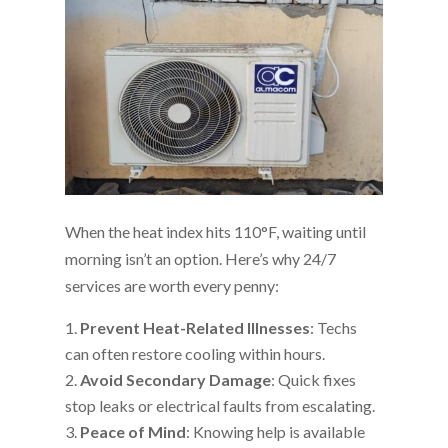
When the heat index hits 110°F, waiting until
morning isn’t an option. Here’s why 24/7
services are worth every penny:
Prevent Heat-Related Illnesses
: Techs
can often restore cooling within hours.
Avoid Secondary Damage
: Quick fixes
stop leaks or electrical faults from escalating.
Peace of Mind
: Knowing help is available