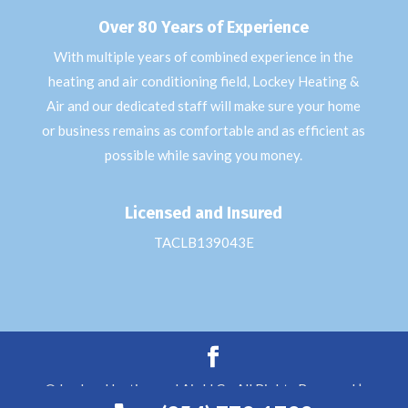
Over 80 Years of Experience
With multiple years of combined experience in the
heating and air conditioning field, Lockey Heating &
Air and our dedicated staff will make sure your home
or business remains as comfortable and as efficient as
possible while saving you money.
Licensed and Insured
TACLB139043E
© Lockey Heating and Air LLC - All Rights Reserved |