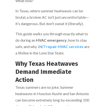
What now?
In Texas, where summer heatwaves can be
brutal, a broken AC isn’t just uncomfortable—
it’s dangerous. But don’t sweat it (literally).
This guide walks you through exactly what to
do during an
HVAC emergency
, how to stay
safe, and why
24/7 repair HVAC services
are
a lifeline in the Lone Star State.
Why Texas Heatwaves
Demand Immediate
Action
Texas summers are no joke. Summer
heatwaves in Houston Austin and San Antonio
can become extremely long by exceeding 100