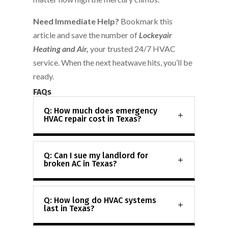
Need Immediate Help?
Bookmark this
article and save the number of
Lockeyair
Heating and Air,
your trusted 24/7 HVAC
service. When the next heatwave hits, you’ll be
ready.
FAQs
Q: How much does emergency
HVAC repair cost in Texas?
Q: Can I sue my landlord for
broken AC in Texas?
Q: How long do HVAC systems
last in Texas?