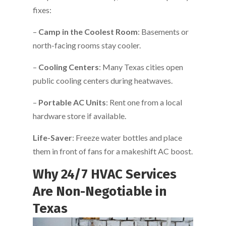
fixes:
–
Camp in the Coolest Room
: Basements or
north-facing rooms stay cooler.
–
Cooling Centers
: Many Texas cities open
public cooling centers during heatwaves.
–
Portable AC Units
: Rent one from a local
hardware store if available.
Life-Saver
: Freeze water bottles and place
them in front of fans for a makeshift AC boost.
Why 24/7 HVAC Services
Are Non-Negotiable in
Texas