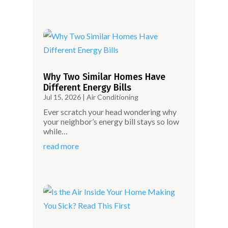
Why Two Similar Homes Have
Different Energy Bills
Jul 15, 2026
|
Air Conditioning
Ever scratch your head wondering why
your neighbor’s energy bill stays so low
while…
read more