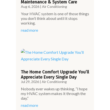
Maintenance & System Care
Aug 6, 2026
|
Air Conditioning
Your HVAC system is one of those things
you don’t think about until it stops
working.
read more
The Home Comfort Upgrade You’ll
Appreciate Every Single Day
Jul 29, 2026
|
Air Conditioning
Nobody ever wakes up thinking, “I hope
my HVAC system makes it through the
day.”
read more