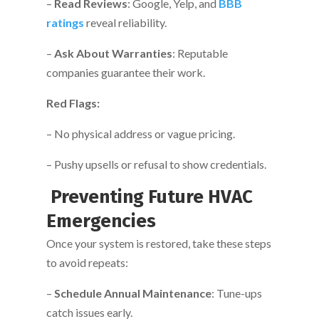
–
Read Reviews
: Google, Yelp, and
BBB
ratings
reveal reliability.
–
Ask About Warranties
: Reputable
companies guarantee their work.
Red Flags:
– No physical address or vague pricing.
– Pushy upsells or refusal to show credentials.
Preventing Future HVAC
Emergencies
Once your system is restored, take these steps
to avoid repeats:
–
Schedule Annual Maintenance
: Tune-ups
catch issues early.