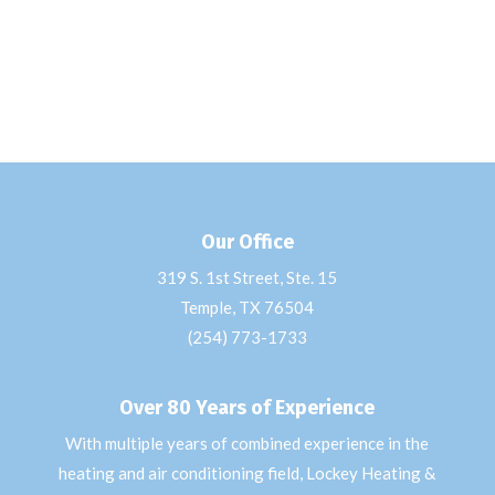
Our Office
319 S. 1st Street, Ste. 15
Temple, TX 76504
(254) 773-1733
Over 80 Years of Experience
With multiple years of combined experience in the
heating and air conditioning field, Lockey Heating &