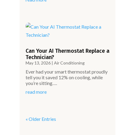
Can Your AI Thermostat Replace a
Technician?
May 13, 2026
|
Air Conditioning
Ever had your smart thermostat proudly
tell you it saved 12% on cooling, while
you’re sitting….
read more
« Older Entries