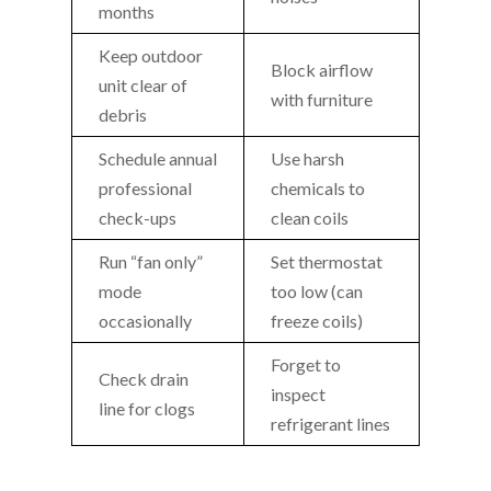
months
Keep outdoor
Block airflow
unit clear of
with furniture
debris
Schedule annual
Use harsh
professional
chemicals to
check-ups
clean coils
Run “fan only”
Set thermostat
mode
too low (can
occasionally
freeze coils)
Forget to
Check drain
inspect
line for clogs
refrigerant lines