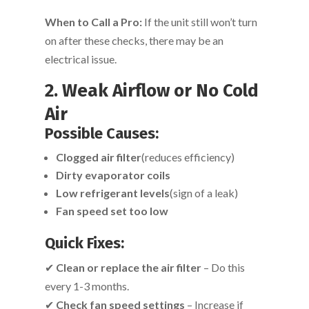
When to Call a Pro:
If the unit still won’t turn
on after these checks, there may be an
electrical issue.
2. Weak Airflow or No Cold
Air
Possible Causes:
Clogged air filter
(reduces efficiency)
Dirty evaporator coils
Low refrigerant levels
(sign of a leak)
Fan speed set too low
Quick Fixes:
✔
Clean or replace the air filter
– Do this
every 1-3 months.
✔
Check fan speed settings
– Increase if