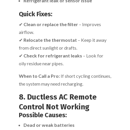
Refrigerant leak or sensor issue
Quick Fixes:
✔
Clean or replace the filter
– Improves
airflow.
✔
Relocate the thermostat
– Keep it away
from direct sunlight or drafts.
✔
Check for refrigerant leaks
– Look for
oily residue near pipes.
When to Call a Pro:
If short cycling continues,
the system may need recharging.
8. Ductless AC Remote
Control Not Working
Possible Causes:
Dead or weak batteries