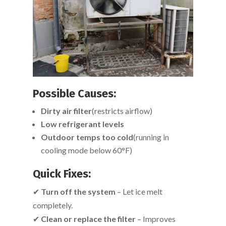
Possible Causes:
Dirty air filter
(restricts airflow)
Low refrigerant levels
Outdoor temps too cold
(running in
cooling mode below 60°F)
Quick Fixes:
✔
Turn off the system
– Let ice melt
completely.
✔
Clean or replace the filter
– Improves