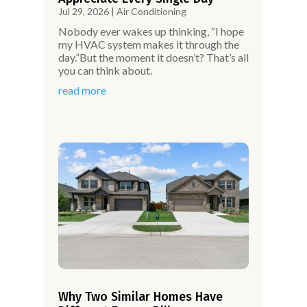
Jul 29, 2026
|
Air Conditioning
Nobody ever wakes up thinking, “I hope
my HVAC system makes it through the
day.”But the moment it doesn’t? That’s all
you can think about.
read more
Why Two Similar Homes Have