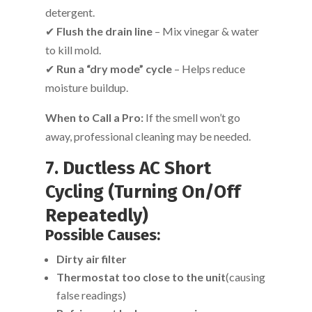
detergent.
✔
Flush the drain line
– Mix vinegar & water
to kill mold.
✔
Run a “dry mode” cycle
– Helps reduce
moisture buildup.
When to Call a Pro:
If the smell won’t go
away, professional cleaning may be needed.
7. Ductless AC Short
Cycling (Turning On/Off
Repeatedly)
Possible Causes:
Dirty air filter
Thermostat too close to the unit
(causing
false readings)