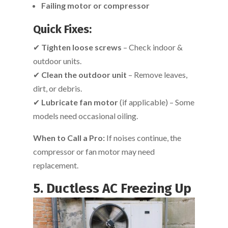
Failing motor or compressor
Quick Fixes:
✔
Tighten loose screws
– Check indoor &
outdoor units.
✔
Clean the outdoor unit
– Remove leaves,
dirt, or debris.
✔
Lubricate fan motor
(if applicable) – Some
models need occasional oiling.
When to Call a Pro:
If noises continue, the
compressor or fan motor may need
replacement.
5. Ductless AC Freezing Up