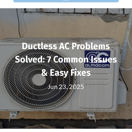
Ductless AC Problems
Solved: 7 Common Issues
& Easy Fixes
Jun 23, 2025