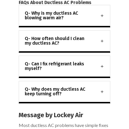
FAQs About Ductless AC Problems
Q- Why is my ductless AC
blowing warm air?
Q- How often should I clean
my ductless AC?
Q- Can I fix refrigerant leaks
myself?
Q- Why does my ductless AC
keep turning off?
Message by Lockey Air
Most ductless AC problems have simple fixes