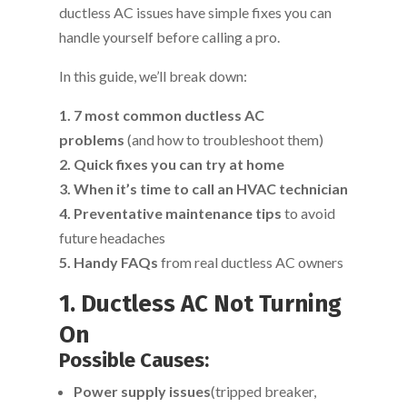
ductless AC issues have simple fixes you can
handle yourself before calling a pro.
In this guide, we’ll break down:
1. 7 most common ductless AC
problems
(and how to troubleshoot them)
2. Quick fixes you can try at home
3. When it’s time to call an HVAC technician
4. Preventative maintenance tips
to avoid
future headaches
5. Handy FAQs
from real ductless AC owners
1. Ductless AC Not Turning
On
Possible Causes:
Power supply issues
(tripped breaker,