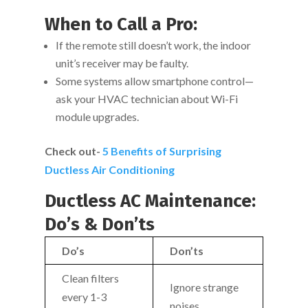
When to Call a Pro:
If the remote still doesn’t work, the indoor
unit’s receiver may be faulty.
Some systems allow smartphone control—
ask your HVAC technician about Wi-Fi
module upgrades.
Check out-
5 Benefits of Surprising
Ductless Air Conditioning
Ductless AC Maintenance:
Do’s & Don’ts
Do’s
Don’ts
Clean filters
Ignore strange
every 1-3
noises