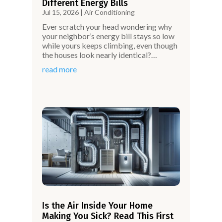
Different Energy Bills
Jul 15, 2026
|
Air Conditioning
Ever scratch your head wondering why
your neighbor’s energy bill stays so low
while yours keeps climbing, even though
the houses look nearly identical?…
read more
Is the Air Inside Your Home
Making You Sick? Read This First