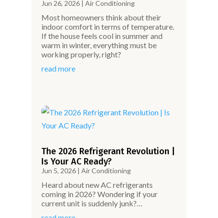
Jun 26, 2026
|
Air Conditioning
Most homeowners think about their
indoor comfort in terms of temperature.
If the house feels cool in summer and
warm in winter, everything must be
working properly, right?
read more
The 2026 Refrigerant Revolution |
Is Your AC Ready?
Jun 5, 2026
|
Air Conditioning
Heard about new AC refrigerants
coming in 2026? Wondering if your
current unit is suddenly junk?…
read more