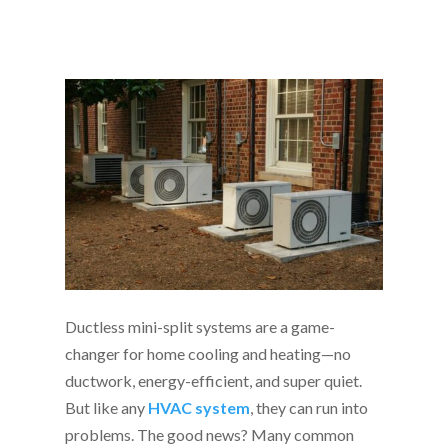
Ductless mini-split systems are a game-
changer for home cooling and heating—no
ductwork, energy-efficient, and super quiet.
But like any
HVAC system
, they can run into
problems. The good news? Many common