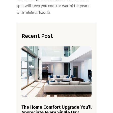
split will keep you cool (or warm) for years
with minimal hassle.
Recent Post
The Home Comfort Upgrade You’ll
Appreciate Every Single Day