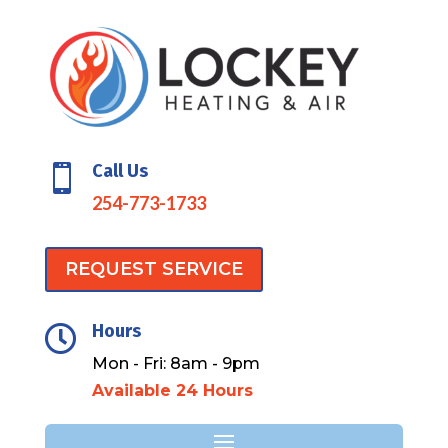
Call Us

254-773-1733
REQUEST SERVICE
Hours

Mon - Fri: 8am - 9pm
Available 24 Hours