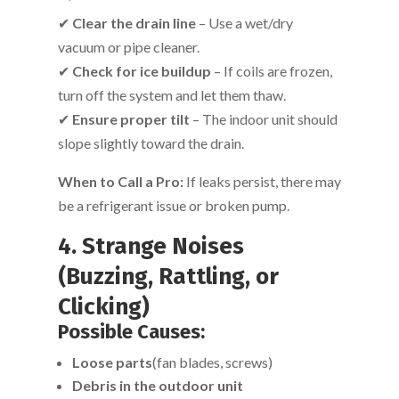
✔
Clear the drain line
– Use a wet/dry
vacuum or pipe cleaner.
✔
Check for ice buildup
– If coils are frozen,
turn off the system and let them thaw.
✔
Ensure proper tilt
– The indoor unit should
slope slightly toward the drain.
When to Call a Pro:
If leaks persist, there may
be a refrigerant issue or broken pump.
4. Strange Noises
(Buzzing, Rattling, or
Clicking)
Possible Causes:
Loose parts
(fan blades, screws)
Debris in the outdoor unit