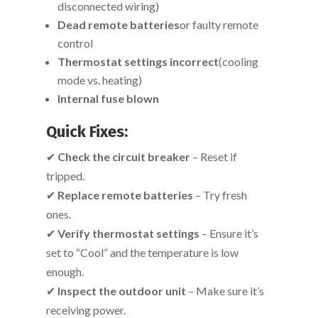
disconnected wiring)
Dead remote batteries
or faulty remote
control
Thermostat settings incorrect
(cooling
mode vs. heating)
Internal fuse blown
Quick Fixes:
✔
Check the circuit breaker
– Reset if
tripped.
✔
Replace remote batteries
– Try fresh
ones.
✔
Verify thermostat settings
– Ensure it’s
set to “Cool” and the temperature is low
enough.
✔
Inspect the outdoor unit
– Make sure it’s
receiving power.