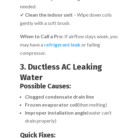
needed.
✔
Clean the indoor unit
– Wipe down coils
gently with a soft brush.
When to Call a Pro:
If airflow stays weak, you
may have a
refrigerant leak
or failing
compressor.
3. Ductless AC Leaking
Water
Possible Causes:
Clogged condensate drain line
Frozen evaporator coil
(then melting)
Improper installation angle
(water can’t
drain properly)
Quick Fixes: