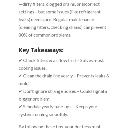
—dirty filters, clogged drains, or incorrect
settings—but some issues (like refrigerant
leaks) need a pro. Regular maintenance
(cleaning filters, checking drains) can prevent
80% of common problems.
Key Takeaways:
✔ Check filters & airflow first – Solves most
cooling issues.
✔ Clean the drain line yearly – Prevents leaks &
mold.
✔ Don’t ignore strange noises – Could signal a
bigger problem.
✔ Schedule yearly tune-ups – Keeps your
system running smoothly.
By following these tips, your ductless mini-