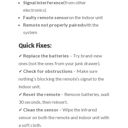
Signal interference
(from other
electronics)
Faulty remote sensor
on the indoor unit
Remote not properly paired
with the
system
Quick Fixes:
✔
Replace the batteries
– Try brand-new
ones (not the ones from your junk drawer).
✔
Check for obstructions
– Make sure
nothing’s blocking the remote’s signal to the
indoor unit.
✔
Reset the remote
– Remove batteries, wait
30 seconds, then reinsert.
✔
Clean the sensor
– Wipe the infrared
sensor on both the remote and indoor unit with
a soft cloth.