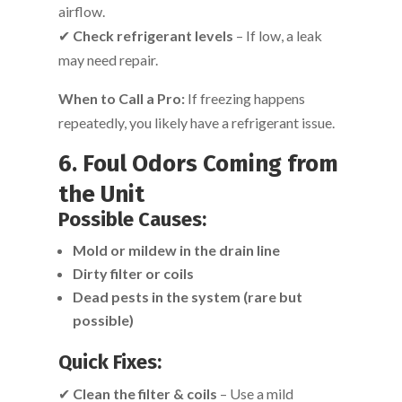
airflow.
✔
Check refrigerant levels
– If low, a leak
may need repair.
When to Call a Pro:
If freezing happens
repeatedly, you likely have a refrigerant issue.
6. Foul Odors Coming from
the Unit
Possible Causes:
Mold or mildew in the drain line
Dirty filter or coils
Dead pests in the system (rare but
possible)
Quick Fixes:
✔
Clean the filter & coils
– Use a mild