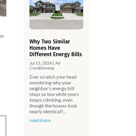
ee
Why Two Similar
Homes Have
Different Energy Bills
Jul 15, 2026
|
Air
Conditioning
Ever scratch your head
wondering why your
neighbor’s energy bill
stays so low while yours
keeps climbing, even
though the houses look
nearly identical?…
read more