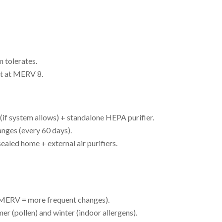
 tolerates.
t at MERV 8.
f system allows) + standalone HEPA purifier.
nges (every 60 days).
aled home + external air purifiers.
 MERV = more frequent changes).
r (pollen) and winter (indoor allergens).