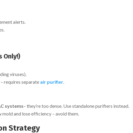
ement alerts.
es.
 Only!)
ding viruses).
– requires separate
air purifier
.
VAC systems
– they’re too dense. Use standalone purifiers instead.
mold and lose efficiency – avoid them.
ion Strategy