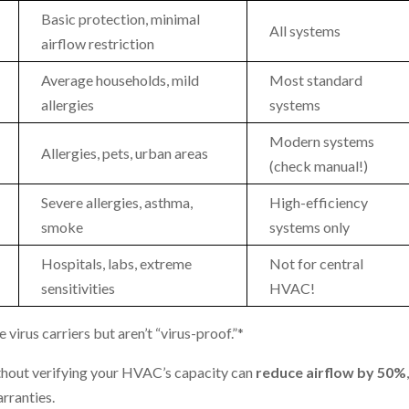
Basic protection, minimal
All systems
airflow restriction
Average households, mild
Most standard
allergies
systems
Modern systems
Allergies, pets, urban areas
(check manual!)
Severe allergies, asthma,
High-efficiency
smoke
systems only
Hospitals, labs, extreme
Not for central
sensitivities
HVAC!
irus carriers but aren’t “virus-proof.”*
out verifying your HVAC’s capacity can
reduce airflow by 50%
rranties.