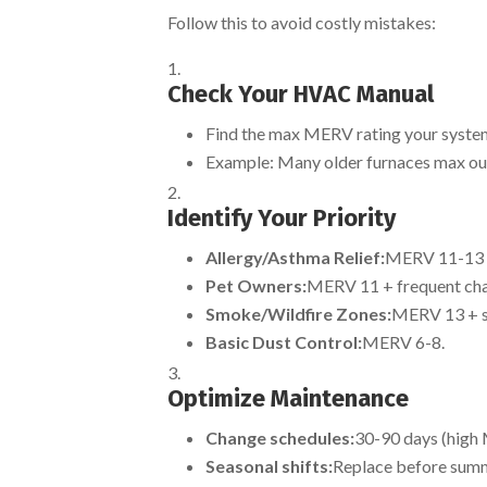
Follow this to avoid costly mistakes:
Check Your HVAC Manual
Find the max MERV rating your system
Example: Many older furnaces max ou
Identify Your Priority
Allergy/Asthma Relief:
MERV 11-13 (i
Pet Owners:
MERV 11 + frequent cha
Smoke/Wildfire Zones:
MERV 13 + se
Basic Dust Control:
MERV 6-8.
Optimize Maintenance
Change schedules:
30-90 days (high
Seasonal shifts:
Replace before summe