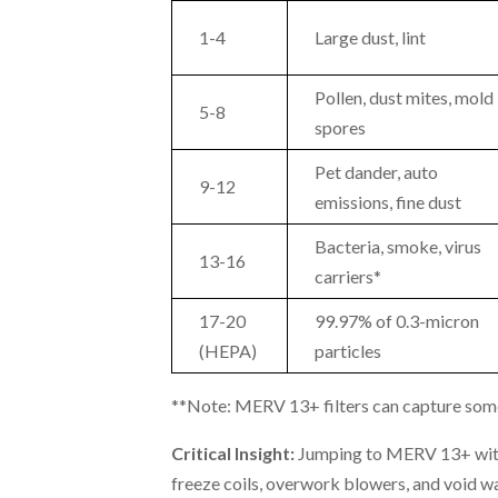
1-4
Large dust, lint
Pollen, dust mites, mold
5-8
spores
Pet dander, auto
9-12
emissions, fine dust
Bacteria, smoke, virus
13-16
carriers*
17-20
99.97% of 0.3-micron
(HEPA)
particles
**Note: MERV 13+ filters can capture some v
Critical Insight:
Jumping to MERV 13+ with
freeze coils, overwork blowers, and void wa