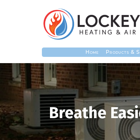
Home
Products & S
Breathe Easi