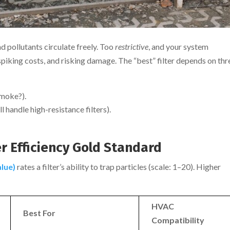
nd pollutants circulate freely. Too
restrictive
, and your system
spiking costs, and risking damage. The “best” filter depends on thr
smoke?).
ll handle high-resistance filters).
r Efficiency Gold Standard
lue)
rates a filter’s ability to trap particles (scale: 1–20). Higher
HVAC
Best For
Compatibility