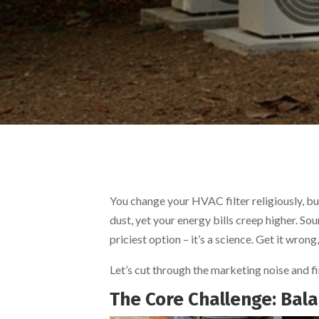
You change your HVAC filter religiously, but 
dust, yet your energy bills creep higher. So
priciest option – it’s a science. Get it wro
Let’s cut through the marketing noise and f
The Core Challenge: Balan