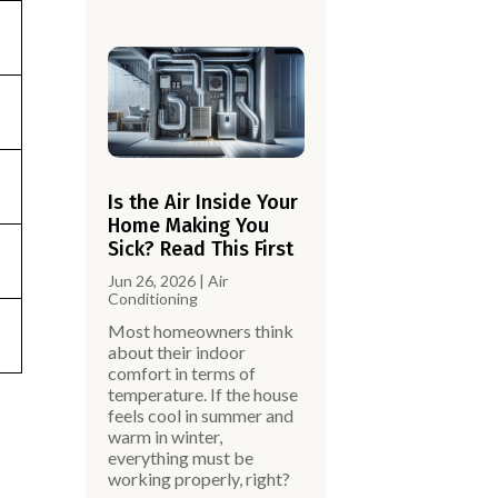
Is the Air Inside Your
Home Making You
Sick? Read This First
Jun 26, 2026
|
Air
Conditioning
Most homeowners think
about their indoor
comfort in terms of
temperature. If the house
feels cool in summer and
warm in winter,
,
everything must be
working properly, right?