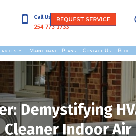
Call Us

REQUEST SERVICE
254-773-1733
ervices
Maintenance Plans
Contact Us
Blog
er: Demystifying HVA
Cleaner Indoor Air