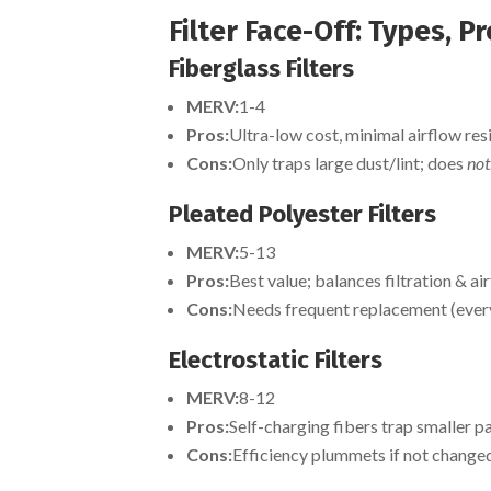
Filter Face-Off: Types, P
Fiberglass Filters
MERV:
1-4
Pros:
Ultra-low cost, minimal airflow res
Cons:
Only traps large dust/lint; does
not
Pleated Polyester Filters
MERV:
5-13
Pros:
Best value; balances filtration & ai
Cons:
Needs frequent replacement (ever
Electrostatic Filters
MERV:
8-12
Pros:
Self-charging fibers trap smaller p
Cons:
Efficiency plummets if not change