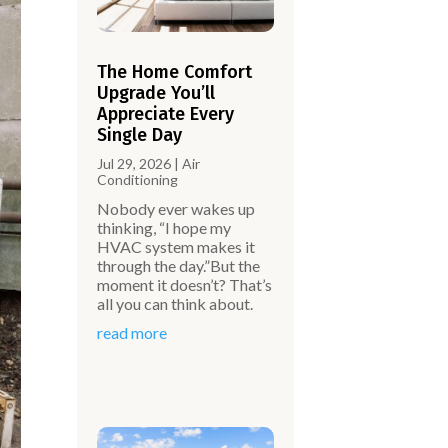
The Home Comfort
Upgrade You’ll
Appreciate Every
Single Day
Jul 29, 2026
|
Air
Conditioning
Nobody ever wakes up
thinking, “I hope my
HVAC system makes it
through the day.”But the
moment it doesn’t? That’s
all you can think about.
read more