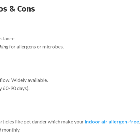
ros & Cons
istance.
hing
for allergens or microbes.
rflow. Widely available.
y 60-90 days).
articles like pet dander which make your
indoor air allergen-free
d monthly.