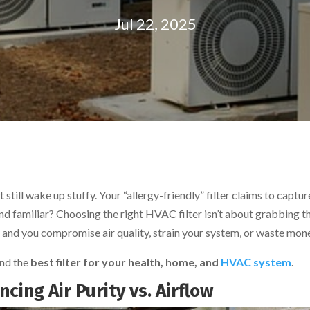
Jul 22, 2025
still wake up stuffy. Your “allergy-friendly” filter claims to captur
und familiar? Choosing the right HVAC filter isn’t about grabbing t
ng, and you compromise air quality, strain your system, or waste mon
ind the
best filter for your health, home, and
HVAC system
.
cing Air Purity vs. Airflow