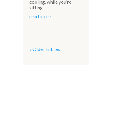
cooling, while you’re
sitting….
read more
« Older Entries