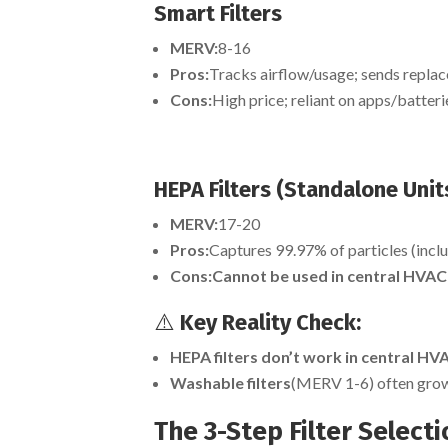
Smart Filters
MERV:
8-16
Pros:
Tracks airflow/usage; sends replac
Cons:
High price; reliant on apps/batteri
HEPA Filters (Standalone Units
MERV:
17-20
Pros:
Captures 99.97% of particles (inclu
Cons:
Cannot be used in central HVAC
⚠️
Key Reality Check:
HEPA filters don’t work in central H
Washable filters
(MERV 1-6) often grow 
The 3-Step Filter Select