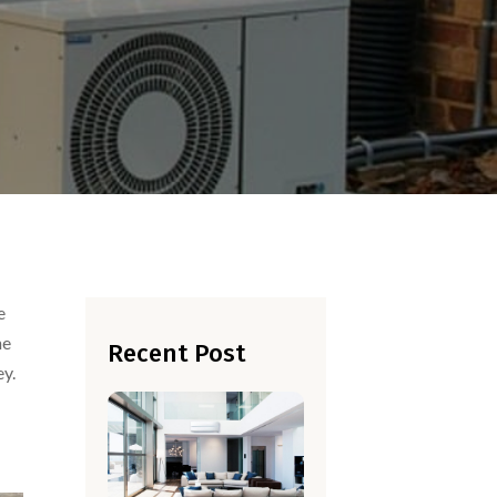
e
he
Recent Post
ey.