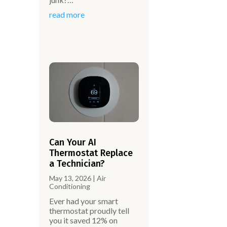
read more
Can Your AI
Thermostat Replace
a Technician?
May 13, 2026
|
Air
Conditioning
Ever had your smart
thermostat proudly tell
you it saved 12% on