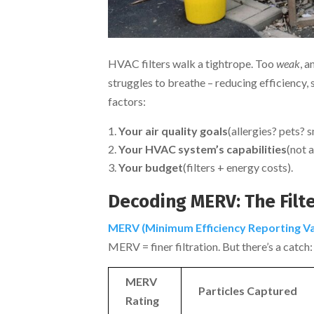
HVAC filters walk a tightrope. Too
weak
, a
struggles to breathe – reducing efficiency, 
factors:
Your air quality goals
(allergies? pets? 
Your HVAC system’s capabilities
(not a
Your budget
(filters + energy costs).
Decoding MERV: The Filte
MERV (Minimum Efficiency Reporting Va
MERV = finer filtration. But there’s a catch:
MERV
Particles Captured
Rating