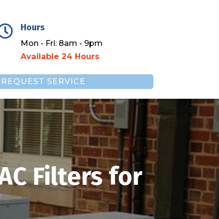
Hours

Mon - Fri: 8am - 9pm
Available 24 Hours
REQUEST SERVICE
C Filters for