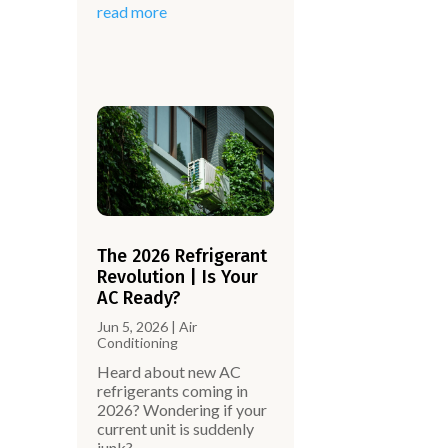
read more
The 2026 Refrigerant
Revolution | Is Your
AC Ready?
Jun 5, 2026
|
Air
Conditioning
Heard about new AC
.
refrigerants coming in
2026? Wondering if your
current unit is suddenly
junk?…